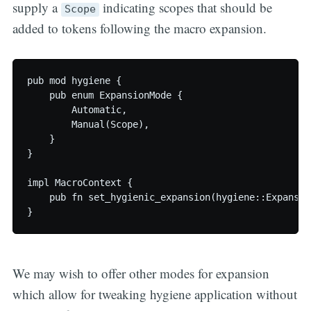
supply a
indicating scopes that should be
Scope
added to tokens following the macro expansion.
pub mod hygiene {

    pub enum ExpansionMode {

        Automatic,

        Manual(Scope),

    }

}

impl MacroContext {

    pub fn set_hygienic_expansion(hygiene::Expansion
We may wish to offer other modes for expansion
which allow for tweaking hygiene application without