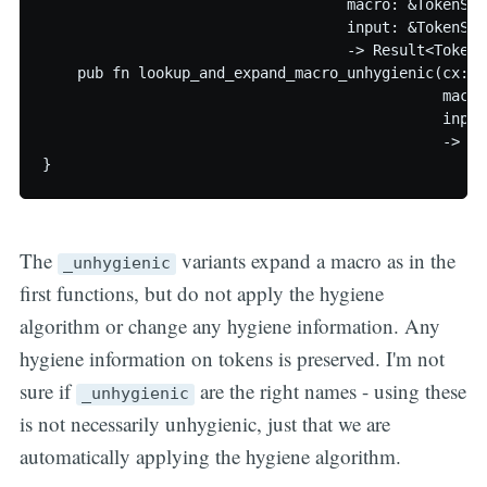
                                   macro: &TokenSlic
                                   input: &TokenSlic
                                   -> Result<TokenS
    pub fn lookup_and_expand_macro_unhygienic(cx: &
                                              macro
                                              input
                                              -> Re
The
variants expand a macro as in the
_unhygienic
first functions, but do not apply the hygiene
algorithm or change any hygiene information. Any
hygiene information on tokens is preserved. I'm not
sure if
are the right names - using these
_unhygienic
is not necessarily unhygienic, just that we are
automatically applying the hygiene algorithm.