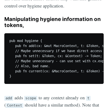
control over hygiene application.
Manipulating hygiene information on
tokens,
pub mod hygiene {

   pub fn add(cx: &mut MacroContext, t: &Token, sco
   // Maybe unnecessary if we have direct access to 
   pub fn set(t: &Token, cx: &Context) -> Token;

   // Maybe unnecessary - can use set with cx.expan
   // Also, bad name.

   pub fn current(cx: &MacroContext, t: &Token) -> T
adds
to any context already on
add
scope
t
(
should have a similar method). Note that
Context