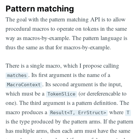
Pattern matching
The goal with the pattern matching API is to allow
procedural macros to operate on tokens in the same
way as macros-by-example. The pattern language is
thus the same as that for macros-by-example.
There is a single macro, which I propose calling
. Its first argument is the name of a
matches
. Its second argument is the input,
MacroContext
which must be a
(or dereferencable to
TokenSlice
one). The third argument is a pattern definition. The
macro produces a
where
Result<T, ErrStruct>
T
is the type produced by the pattern arms. If the pattern
has multiple arms, then each arm must have the same