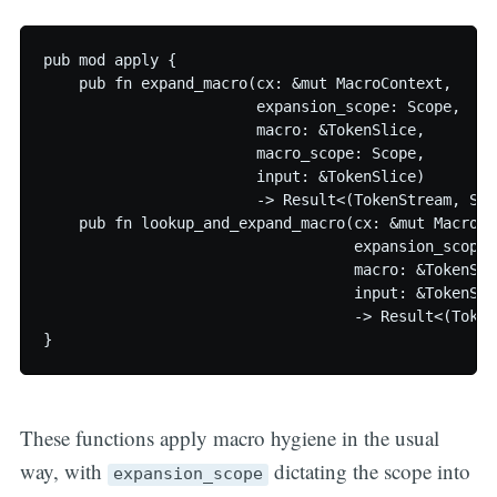
pub mod apply {

    pub fn expand_macro(cx: &mut MacroContext,

                        expansion_scope: Scope,

                        macro: &TokenSlice,

                        macro_scope: Scope,

                        input: &TokenSlice)

                        -> Result<(TokenStream, Sco
    pub fn lookup_and_expand_macro(cx: &mut MacroCon
                                   expansion_scope: 
                                   macro: &TokenSlic
                                   input: &TokenSlic
                                   -> Result<(Token
These functions apply macro hygiene in the usual
way, with
dictating the scope into
expansion_scope