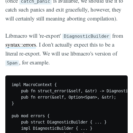
(once
is available, we should use it to
catch_panic
catch such panics and exit gracefully, however, they
will certainly still meaning aborting compilation).
Libmacro will 're-export'
from
DiagnosticBuilder
syntax::errors
. I don't actually expect this to be a
literal re-export. We will use libmacro's version of
, for example.
Span
impl MacroContext {

    pub fn struct_error(&self, &str) -> DiagnosticBu
    pub fn error(&self, Option<Span>, &str);

}

pub mod errors {

    pub struct DiagnosticBuilder { ... }

    impl DiagnosticBuilder { ... }
