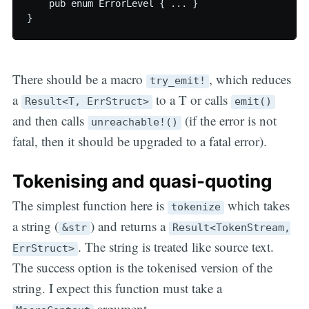
    pub enum ErrorLevel { ... }

There should be a macro
, which reduces
try_emit!
a
to a T or calls
Result<T, ErrStruct>
emit()
and then calls
(if the error is not
unreachable!()
fatal, then it should be upgraded to a fatal error).
Tokenising and quasi-quoting
The simplest function here is
which takes
tokenize
a string (
) and returns a
&str
Result<TokenStream,
. The string is treated like source text.
ErrStruct>
The success option is the tokenised version of the
string. I expect this function must take a
argument.