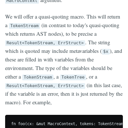
MacroContext
We will offer a quasi-quoting macro. This will return
a
(in contrast to today's quasi-quoting
TokenStream
which returns AST nodes), to be precise a
. The string
Result<TokenStream, ErrStruct>
which is quoted may include metavariables (
), and
$x
these are filled in with variables from the
environment. The type of the variables should be
either a
, a
, or a
TokenStream
TokenTree
(in this last case,
Result<TokenStream, ErrStruct>
if the variable is an error, then it is just returned by the
macro). For example,
fn foo(cx: &mut MacroContext, tokens: TokenStream) 