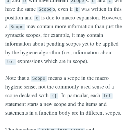
a
b
Scope
b
c
have the same
s, even if
was written in this
Scope
b
position and
is due to macro expansion. However,
c
a
may contain more information than just the
Scope
syntactic scopes, for example, it may contain
information about pending scopes yet to be applied
by the hygiene algorithm (i.e., information about
expressions which are in scope).
let
Note that a
means a scope in the macro
Scope
hygiene sense, not the commonly used sense of a
scope declared with
. In particular, each
{}
let
statement starts a new scope and the items and
statements in a function body are in different scopes.
The functions
and