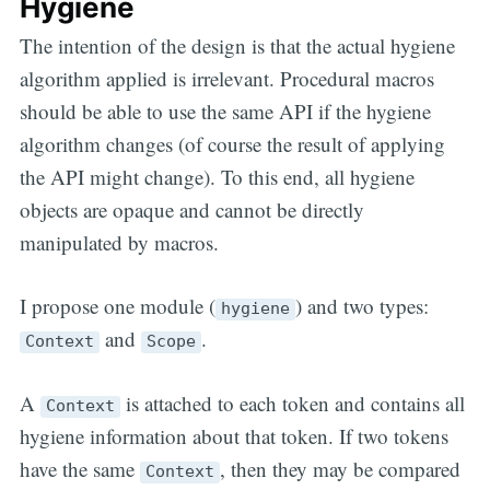
Hygiene
The intention of the design is that the actual hygiene
algorithm applied is irrelevant. Procedural macros
should be able to use the same API if the hygiene
algorithm changes (of course the result of applying
the API might change). To this end, all hygiene
objects are opaque and cannot be directly
manipulated by macros.
I propose one module (
) and two types:
hygiene
and
.
Context
Scope
A
is attached to each token and contains all
Context
hygiene information about that token. If two tokens
have the same
, then they may be compared
Context