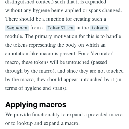
distinguished context) such that it is expanded
without any hygiene being applied or spans changed.
There should be a function for creating such a
from a
in the
Sequence
TokenSlice
tokens
module. The primary motivation for this is to handle
the tokens representing the body on which an
annotation-like macro is present. For a 'decorator'
macro, these tokens will be untouched (passed
through by the macro), and since they are not touched
by the macro, they should appear untouched by it (in
terms of hygiene and spans).
Applying macros
We provide functionality to expand a provided macro
or to lookup and expand a macro.