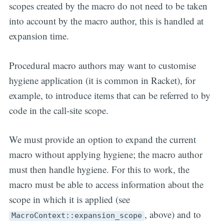
scopes created by the macro do not need to be taken
into account by the macro author, this is handled at
expansion time.
Procedural macro authors may want to customise
hygiene application (it is common in Racket), for
example, to introduce items that can be referred to by
code in the call-site scope.
We must provide an option to expand the current
macro without applying hygiene; the macro author
must then handle hygiene. For this to work, the
macro must be able to access information about the
scope in which it is applied (see
, above) and to
MacroContext::expansion_scope