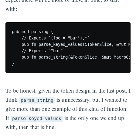
with:
pub mod parsing {

    // Expects `(foo = "bar"),*`

    pub fn parse_keyed_values(&TokenSlice, &mut Mac
    // Expects `"bar"`

    pub fn parse_string(&TokenSlice, &mut MacroCont
To be honest, given the token design in the last post, I
think
is unnecessary, but I wanted to
parse_string
give more than one example of this kind of function.
If
is the only one we end up
parse_keyed_values
with, then that is fine.