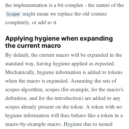
the implementation is a bit complex - the nature of the
might mean we replace the old context
Scope
completely, or add to it.
Applying hygiene when expanding
the current macro
By default, the current macro will be expanded in the
standard way, having hygiene applied as expected.
Mechanically, hygiene information is added to tokens
when the macro is expanded. Assuming the sets of
scopes algorithm, scopes (for example, for the macro's
definition, and for the introduction) are added to any
scopes already present on the token. A token with no
hygiene information will thus behave like a token in a
macro-by-example macro. Hygiene due to nested