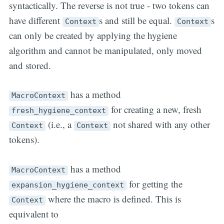
syntactically. The reverse is not true - two tokens can
have different
s and still be equal.
s
Context
Context
can only be created by applying the hygiene
algorithm and cannot be manipulated, only moved
and stored.
has a method
MacroContext
for creating a new, fresh
fresh_hygiene_context
(i.e., a
not shared with any other
Context
Context
tokens).
has a method
MacroContext
for getting the
expansion_hygiene_context
where the macro is defined. This is
Context
equivalent to