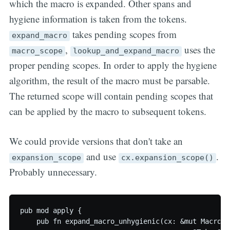
which the macro is expanded. Other spans and
hygiene information is taken from the tokens.
takes pending scopes from
expand_macro
,
uses the
macro_scope
lookup_and_expand_macro
proper pending scopes. In order to apply the hygiene
algorithm, the result of the macro must be parsable.
The returned scope will contain pending scopes that
can be applied by the macro to subsequent tokens.
We could provide versions that don't take an
and use
.
expansion_scope
cx.expansion_scope()
Probably unnecessary.
pub mod apply {

    pub fn expand_macro_unhygienic(cx: &mut MacroCon