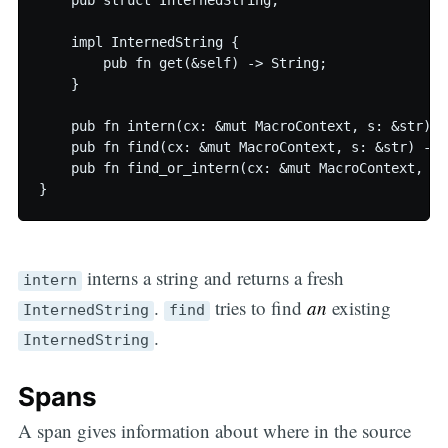
    pub struct InternedString;

    impl InternedString {

        pub fn get(&self) -> String;

    }

    pub fn intern(cx: &mut MacroContext, s: &str) -
    pub fn find(cx: &mut MacroContext, s: &str) -> 
    pub fn find_or_intern(cx: &mut MacroContext, s:
interns a string and returns a fresh
intern
.
tries to find
an
existing
InternedString
find
.
InternedString
Spans
A span gives information about where in the source