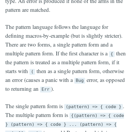
type. An error is produced if none of the arms in the
pattern are matched.
The pattern language follows the language for
defining macros-by-example (but is slightly stricter).
There are two forms, a single pattern form and a
multiple pattern form. If the first character is a
then
{
the pattern is treated as a multiple pattern form, if it
starts with
then as a single pattern form, otherwise
(
an error (causes a panic with a
error, as opposed
Bug
to returning an
).
Err
The single pattern form is
.
(pattern) => { code }
The multiple pattern form is
{(pattern) => { code
} (pattern) => { code } ... (pattern) => {