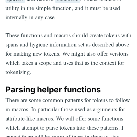
utility in the simple function, and it must be used
internally in any case.
These functions and macros should create tokens with
spans and hygiene information set as described above
for making new tokens. We might also offer versions
which takes a scope and uses that as the context for
tokenising.
Parsing helper functions
There are some common patterns for tokens to follow
in macros. In particular those used as arguments for
attribute-like macros. We will offer some functions
which attempt to parse tokens into these patterns. I
expect there will be more of these in time; to start