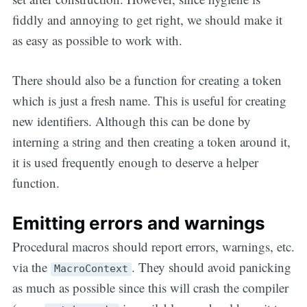
fiddly and annoying to get right, we should make it
as easy as possible to work with.
There should also be a function for creating a token
which is just a fresh name. This is useful for creating
new identifiers. Although this can be done by
interning a string and then creating a token around it,
it is used frequently enough to deserve a helper
function.
Emitting errors and warnings
Procedural macros should report errors, warnings, etc.
via the
. They should avoid panicking
MacroContext
as much as possible since this will crash the compiler