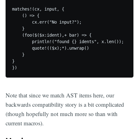
matches!(cx, input, {

    () => {

        cx.err("No input?");

    }

    (foo($($x:ident),+ bar) => {

        println!("found {} idents", x.len());

        quote!(($x);*).unwrap()

    }

}

Note that since we match AST items here, our
backwards compatibility story is a bit complicated
(though hopefully not much more so than with
current macros).