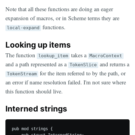
Note that all these functions are doing an eager
expansion of macros, or in Scheme terms they are
functions.
local-expand
Looking up items
The function
takes a
lookup_item
MacroContext
and a path represented as a
and returns a
TokenSlice
for the item referred to by the path, or
TokenStream
an error if name resolution failed. I'm not sure where
this function should live.
Interned strings
pub mod strings {
