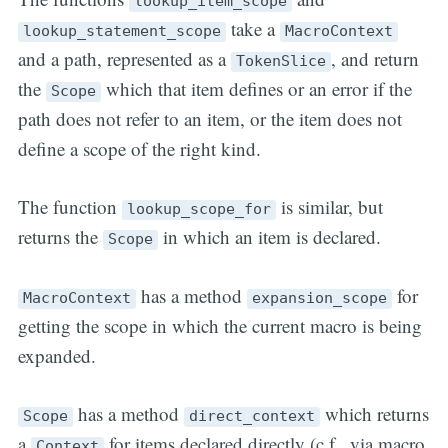
lookup_item_scope
take a
lookup_statement_scope
MacroContext
and a path, represented as a
, and return
TokenSlice
the
which that item defines or an error if the
Scope
path does not refer to an item, or the item does not
define a scope of the right kind.
The function
is similar, but
lookup_scope_for
returns the
in which an item is declared.
Scope
has a method
for
MacroContext
expansion_scope
getting the scope in which the current macro is being
expanded.
has a method
which returns
Scope
direct_context
a
for items declared directly (c.f., via macro
Context