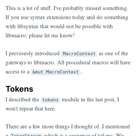
This is a lot of stuff. I've probably missed something.
If you use syntax extensions today and do something
with libsyntax that would not be possible with
libmacro, please let me know!
I previously introduced
as one of the
MacroContext
gateways to libmacro. All procedural macros will have
access to a
.
&mut MacroContext
Tokens
I described the
module in the last post, I
tokens
won't repeat that here.
There are a few more things I thought of. I mentioned
a
which is a sequence of tokens. We
TokenStream