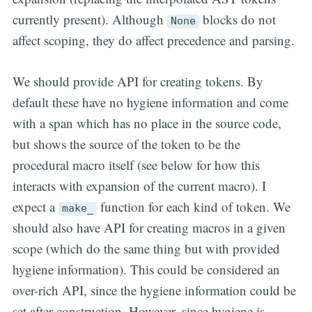
currently present). Although
blocks do not
None
affect scoping, they do affect precedence and parsing.
We should provide API for creating tokens. By
default these have no hygiene information and come
with a span which has no place in the source code,
but shows the source of the token to be the
procedural macro itself (see below for how this
interacts with expansion of the current macro). I
expect a
function for each kind of token. We
make_
should also have API for creating macros in a given
scope (which do the same thing but with provided
hygiene information). This could be considered an
over-rich API, since the hygiene information could be
set after construction. However, since hygiene is