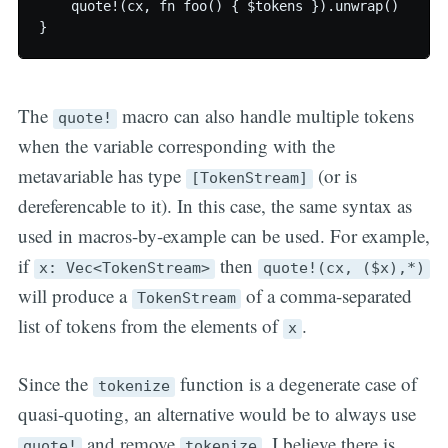
    quote!(cx, fn foo() { $tokens }).unwrap()

The
macro can also handle multiple tokens
quote!
when the variable corresponding with the
metavariable has type
(or is
[TokenStream]
dereferencable to it). In this case, the same syntax as
used in macros-by-example can be used. For example,
if
then
x: Vec<TokenStream>
quote!(cx, ($x),*)
will produce a
of a comma-separated
TokenStream
list of tokens from the elements of
.
x
Since the
function is a degenerate case of
tokenize
quasi-quoting, an alternative would be to always use
and remove
. I believe there is
quote!
tokenize