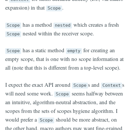
expansion) in that
.
Scope
has a method
which creates a fresh
Scope
nested
nested within the receiver scope.
Scope
has a static method
for creating an
Scope
empty
empty scope, that is one with no scope information at
all (note that this is different from a top-level scope).
I expect the exact API around
s and
s
Scope
Context
will need some work.
seems halfway between
Scope
an intuitive, algorithm-neutral abstraction, and the
scopes from the sets of scopes hygiene algorithm. I
would prefer a
should be more abstract, on
Scope
the other hand, macro authors may want fine-grained