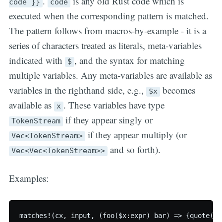
.
is any old Rust code which is
code }}
code
executed when the corresponding pattern is matched.
The pattern follows from macros-by-example - it is a
series of characters treated as literals, meta-variables
indicated with
, and the syntax for matching
$
multiple variables. Any meta-variables are available as
variables in the righthand side, e.g.,
becomes
$x
available as
. These variables have type
x
if they appear singly or
TokenStream
if they appear multiply (or
Vec<TokenStream>
and so forth).
Vec<Vec<TokenStream>>
Examples:
matches!(cx, input, (foo($x:expr) bar) => {quote(cx