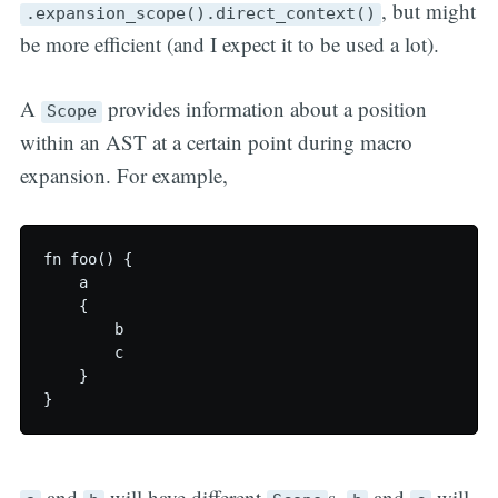
, but might
.expansion_scope().direct_context()
be more efficient (and I expect it to be used a lot).
A
provides information about a position
Scope
within an AST at a certain point during macro
expansion. For example,
fn foo() {

    a

    {

        b

        c

    }

and
will have different
s.
and
will