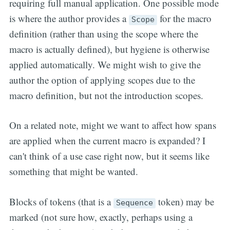
requiring full manual application. One possible mode
is where the author provides a
for the macro
Scope
definition (rather than using the scope where the
macro is actually defined), but hygiene is otherwise
applied automatically. We might wish to give the
author the option of applying scopes due to the
macro definition, but not the introduction scopes.
On a related note, might we want to affect how spans
are applied when the current macro is expanded? I
can't think of a use case right now, but it seems like
something that might be wanted.
Blocks of tokens (that is a
token) may be
Sequence
marked (not sure how, exactly, perhaps using a