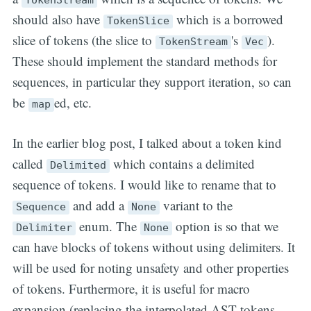
should also have
which is a borrowed
TokenSlice
slice of tokens (the slice to
's
).
TokenStream
Vec
These should implement the standard methods for
sequences, in particular they support iteration, so can
be
ed, etc.
map
In the earlier blog post, I talked about a token kind
called
which contains a delimited
Delimited
sequence of tokens. I would like to rename that to
and add a
variant to the
Sequence
None
enum. The
option is so that we
Delimiter
None
can have blocks of tokens without using delimiters. It
will be used for noting unsafety and other properties
of tokens. Furthermore, it is useful for macro
expansion (replacing the interpolated AST tokens