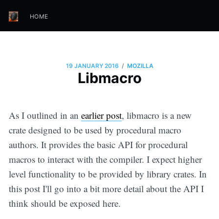
HOME
/
19 JANUARY 2016
MOZILLA
Libmacro
As I outlined in an
earlier post
, libmacro is a new
crate designed to be used by procedural macro
authors. It provides the basic API for procedural
macros to interact with the compiler. I expect higher
level functionality to be provided by library crates. In
this post I'll go into a bit more detail about the API I
think should be exposed here.