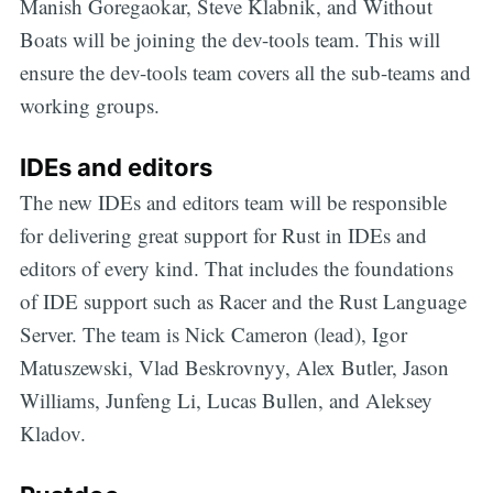
Manish Goregaokar, Steve Klabnik, and Without
Boats will be joining the dev-tools team. This will
ensure the dev-tools team covers all the sub-teams and
working groups.
IDEs and editors
The new IDEs and editors team will be responsible
for delivering great support for Rust in IDEs and
editors of every kind. That includes the foundations
of IDE support such as Racer and the Rust Language
Server. The team is Nick Cameron (lead), Igor
Matuszewski, Vlad Beskrovnyy, Alex Butler, Jason
Williams, Junfeng Li, Lucas Bullen, and Aleksey
Kladov.