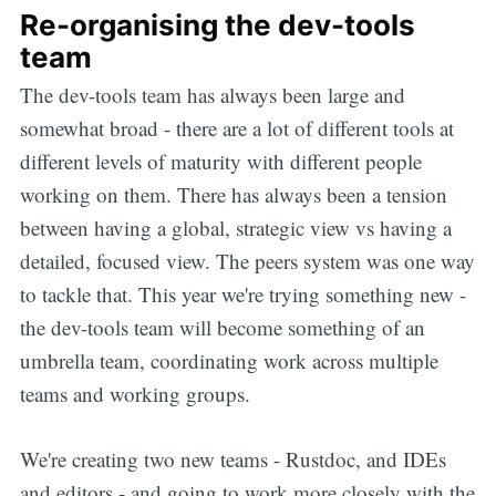
Re-organising the dev-tools
team
The dev-tools team has always been large and
somewhat broad - there are a lot of different tools at
different levels of maturity with different people
working on them. There has always been a tension
between having a global, strategic view vs having a
detailed, focused view. The peers system was one way
to tackle that. This year we're trying something new -
the dev-tools team will become something of an
umbrella team, coordinating work across multiple
teams and working groups.
We're creating two new teams - Rustdoc, and IDEs
and editors - and going to work more closely with the