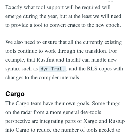
Exactly what tool support will be required will
emerge during the year, but at the least we will need
to provide a tool to convert crates to the new epoch.
We also need to ensure that all the currently existing
tools continue to work through the transition. For
example, that Rustfmt and IntelliJ can handle new
syntax such as
, and the RLS copes with
dyn Trait
changes to the compiler internals.
Cargo
The Cargo team have their own goals. Some things
on the radar from a more general dev-tools
perspective are integrating parts of Xargo and Rustup
into Cargo to reduce the number of tools needed to