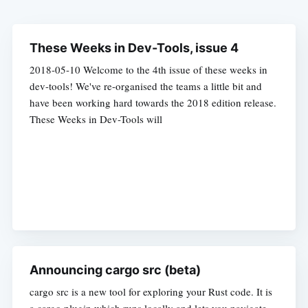
These Weeks in Dev-Tools, issue 4
2018-05-10 Welcome to the 4th issue of these weeks in
dev-tools! We've re-organised the teams a little bit and
have been working hard towards the 2018 edition release.
These Weeks in Dev-Tools will
Announcing cargo src (beta)
cargo src is a new tool for exploring your Rust code. It is
a cargo plugin which runs locally and lets you navigate