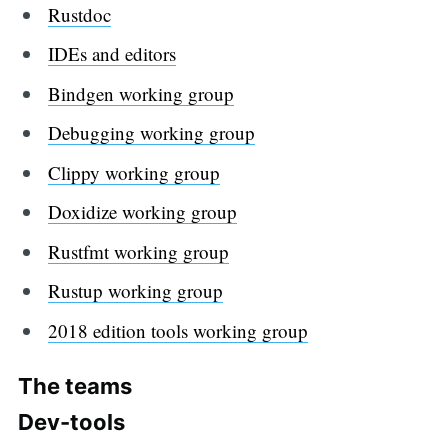
Rustdoc
IDEs and editors
Bindgen working group
Debugging working group
Clippy working group
Doxidize working group
Rustfmt working group
Rustup working group
2018 edition tools working group
The teams
Dev-tools