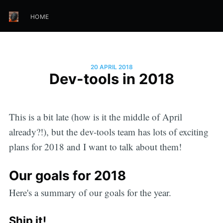
HOME
20 APRIL 2018
Dev-tools in 2018
This is a bit late (how is it the middle of April
already?!), but the dev-tools team has lots of exciting
plans for 2018 and I want to talk about them!
Our goals for 2018
Here's a summary of our goals for the year.
Ship it!