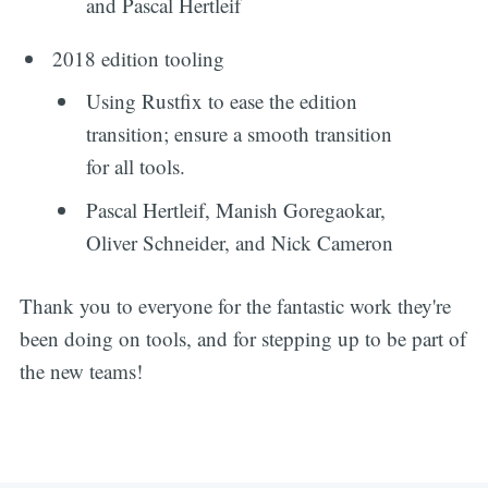
and Pascal Hertleif
2018 edition tooling
Using Rustfix to ease the edition
transition; ensure a smooth transition
for all tools.
Pascal Hertleif, Manish Goregaokar,
Oliver Schneider, and Nick Cameron
Thank you to everyone for the fantastic work they're
been doing on tools, and for stepping up to be part of
the new teams!