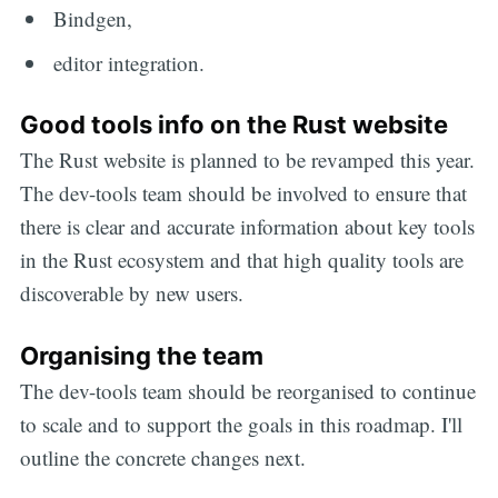
Bindgen,
editor integration.
Good tools info on the Rust website
The Rust website is planned to be revamped this year.
The dev-tools team should be involved to ensure that
there is clear and accurate information about key tools
in the Rust ecosystem and that high quality tools are
discoverable by new users.
Organising the team
The dev-tools team should be reorganised to continue
to scale and to support the goals in this roadmap. I'll
outline the concrete changes next.