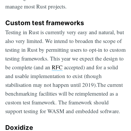
manage most Rust projects.
Custom test frameworks
Testing in Rust is currently very easy and natural, but
also very limited. We intend to broaden the scope of
testing in Rust by permitting users to opt-in to custom
testing frameworks. This year we expect the design to
be complete (and an
RFC
accepted) and for a solid
and usable implementation to exist (though
stabilisation may not happen until 2019).The current
benchmarking facilities will be reimplemented as a
custom test framework. The framework should
support testing for WASM and embedded software.
Doxidize