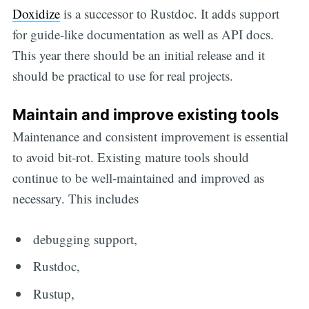
Doxidize
is a successor to Rustdoc. It adds support
for guide-like documentation as well as API docs.
This year there should be an initial release and it
should be practical to use for real projects.
Maintain and improve existing tools
Maintenance and consistent improvement is essential
to avoid bit-rot. Existing mature tools should
continue to be well-maintained and improved as
necessary. This includes
debugging support,
Rustdoc,
Rustup,