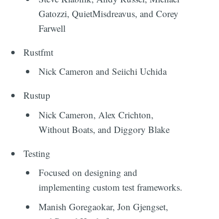
Gatozzi, QuietMisdreavus, and Corey
Farwell
Rustfmt
Nick Cameron and Seiichi Uchida
Rustup
Nick Cameron, Alex Crichton,
Without Boats, and Diggory Blake
Testing
Focused on designing and
implementing custom test frameworks.
Manish Goregaokar, Jon Gjengset,