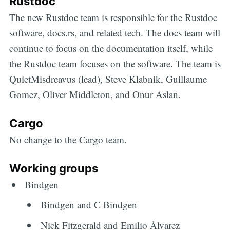
Rustdoc
The new Rustdoc team is responsible for the Rustdoc
software, docs.rs, and related tech. The docs team will
continue to focus on the documentation itself, while
the Rustdoc team focuses on the software. The team is
QuietMisdreavus (lead), Steve Klabnik, Guillaume
Gomez, Oliver Middleton, and Onur Aslan.
Cargo
No change to the Cargo team.
Working groups
Bindgen
Bindgen and C Bindgen
Nick Fitzgerald and Emilio Álvarez