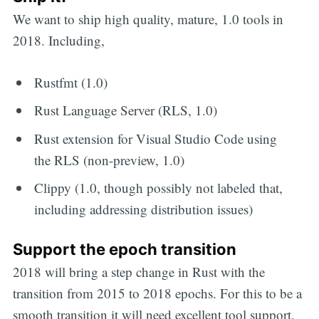
We want to ship high quality, mature, 1.0 tools in
2018. Including,
Rustfmt (1.0)
Rust Language Server (RLS, 1.0)
Rust extension for Visual Studio Code using
the RLS (non-preview, 1.0)
Clippy (1.0, though possibly not labeled that,
including addressing distribution issues)
Support the epoch transition
2018 will bring a step change in Rust with the
transition from 2015 to 2018 epochs. For this to be a
smooth transition it will need excellent tool support.