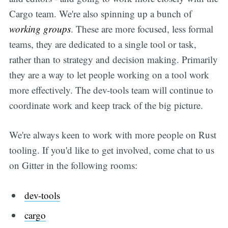
Cargo team. We're also spinning up a bunch of
working groups
. These are more focused, less formal
teams, they are dedicated to a single tool or task,
rather than to strategy and decision making. Primarily
they are a way to let people working on a tool work
more effectively. The dev-tools team will continue to
coordinate work and keep track of the big picture.
We're always keen to work with more people on Rust
tooling. If you'd like to get involved, come chat to us
on Gitter in the following rooms:
dev-tools
cargo