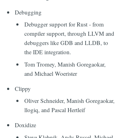
Debugging
Debugger support for Rust - from
compiler support, through LLVM and
debuggers like GDB and LLDB, to
the IDE integration.
Tom Tromey, Manish Goregaokar,
and Michael Woerister
Clippy
Oliver Schneider, Manish Goregaokar,
llogiq, and Pascal Hertleif
Doxidize
Steve Klabnik, Andy Russel, Michael